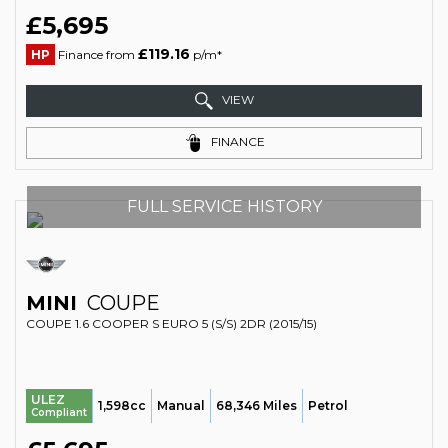
£5,695
£119.16
HP
Finance from
p/m*
VIEW
FINANCE
FULL SERVICE HISTORY
MINI
COUPE
COUPE 1.6 COOPER S EURO 5 (S/S) 2DR (2015/15)
ULEZ
1,598cc
Manual
68,346 Miles
Petrol
Compliant