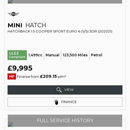
MINI
HATCH
HATCHBACK 1.5 COOPER SPORT EURO 6 (S/S) 3DR (2021/21)
ULEZ
1,499cc
Manual
123,500 Miles
Petrol
Compliant
£9,995
£209.15
HP
Finance from
p/m*
VIEW
FINANCE
FULL SERVICE HISTORY