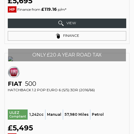
£5,695
£119.16
HP
Finance from
p/m*
VIEW
FINANCE
ONLY £20 A YEAR ROAD TAX
FIAT
500
HATCHBACK 1.2 POP EURO 6 (S/S) 3DR (2016/66)
ULEZ
1,242cc
Manual
57,980 Miles
Petrol
Compliant
£5,495