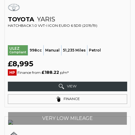
TOYOTA
YARIS
HATCHBACK 1.0 VVT-I ICON EURO 6 5DR (2019/19)
ULEZ
998cc
Manual
51,235 Miles
Petrol
Compliant
£8,995
£188.22
HP
Finance from
p/m*
VIEW
FINANCE
VERY LOW MILEAGE