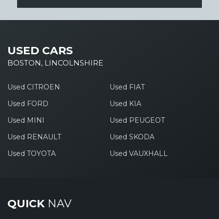
USED CARS
BOSTON, LINCOLNSHIRE
Used CITROEN
Used FIAT
Used FORD
Used KIA
Used MINI
Used PEUGEOT
Used RENAULT
Used SKODA
Used TOYOTA
Used VAUXHALL
QUICK
NAV