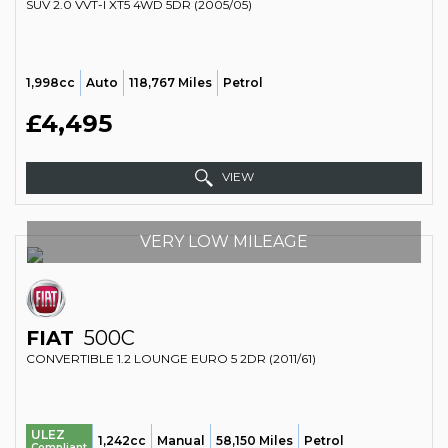
SUV 2.0 VVT-I XT5 4WD 5DR (2005/05)
1,998cc
Auto
118,767 Miles
Petrol
£4,495
VIEW
VERY LOW MILEAGE
FIAT
500C
CONVERTIBLE 1.2 LOUNGE EURO 5 2DR (2011/61)
ULEZ
1,242cc
Manual
58,150 Miles
Petrol
Compliant