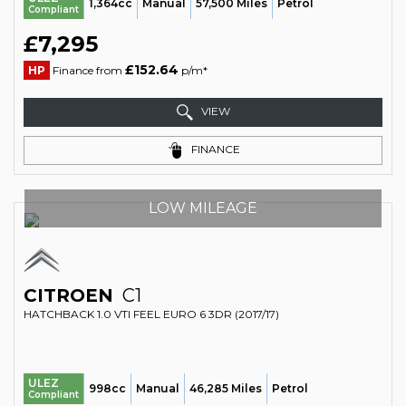
1,364cc
Manual
57,500 Miles
Petrol
Compliant
£7,295
£152.64
HP
Finance from
p/m*
VIEW
FINANCE
LOW MILEAGE
CITROEN
C1
HATCHBACK 1.0 VTI FEEL EURO 6 3DR (2017/17)
ULEZ
998cc
Manual
46,285 Miles
Petrol
Compliant