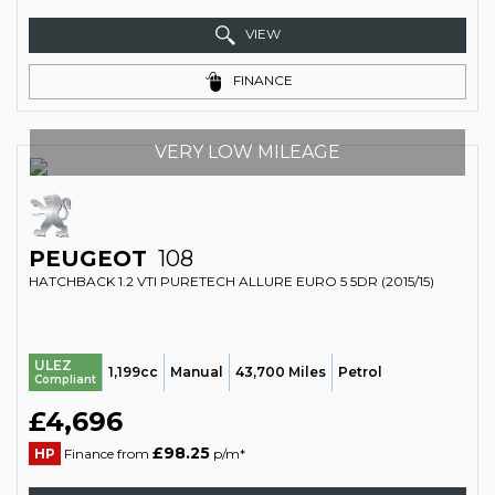
VIEW
FINANCE
VERY LOW MILEAGE
PEUGEOT
108
HATCHBACK 1.2 VTI PURETECH ALLURE EURO 5 5DR (2015/15)
ULEZ
1,199cc
Manual
43,700 Miles
Petrol
Compliant
£4,696
£98.25
HP
Finance from
p/m*