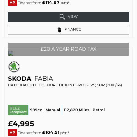
£114.97
HP
Finance from
p/m*
VIEW
FINANCE
£20 A YEAR ROAD TAX
SKODA
FABIA
HATCHBACK 1.0 COLOUR EDITION EURO 6 (S/S) 5DR (2016/66)
ULEZ
999cc
Manual
112,820 Miles
Petrol
Compliant
£4,995
£104.51
HP
Finance from
p/m*