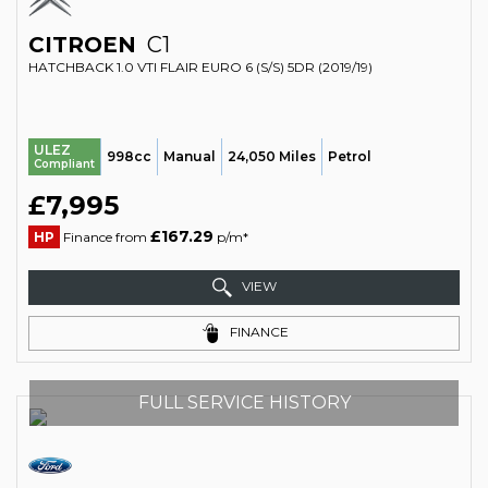
CITROEN
C1
HATCHBACK 1.0 VTI FLAIR EURO 6 (S/S) 5DR (2019/19)
ULEZ
998cc
Manual
24,050 Miles
Petrol
Compliant
£7,995
£167.29
HP
Finance from
p/m*
VIEW
FINANCE
FULL SERVICE HISTORY