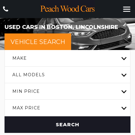
USED CARS IN BOSTON, LINCOLNSHIRE
VEHICLE SEARCH
MAKE
ALL MODELS
MIN PRICE
MAX PRICE
SEARCH