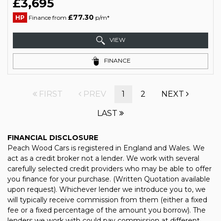
£3,695
£77.30
HP
Finance from
p/m*
VIEW
FINANCE
FIRST
PREV
1
2
NEXT
LAST
FINANCIAL DISCLOSURE
Peach Wood Cars is registered in England and Wales. We
act as a credit broker not a lender. We work with several
carefully selected credit providers who may be able to offer
you finance for your purchase. (Written Quotation available
upon request). Whichever lender we introduce you to, we
will typically receive commission from them (either a fixed
fee or a fixed percentage of the amount you borrow). The
lenders we work with could pay commission at different