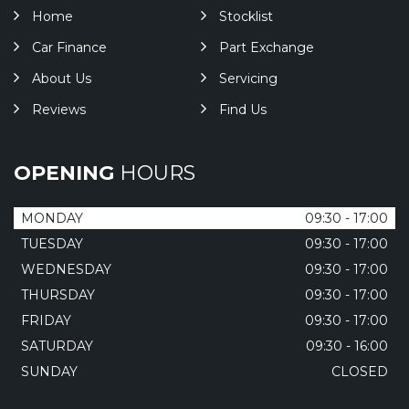
Home
Stocklist
Car Finance
Part Exchange
About Us
Servicing
Reviews
Find Us
OPENING
HOURS
MONDAY
09:30 - 17:00
TUESDAY
09:30 - 17:00
WEDNESDAY
09:30 - 17:00
THURSDAY
09:30 - 17:00
FRIDAY
09:30 - 17:00
SATURDAY
09:30 - 16:00
SUNDAY
CLOSED