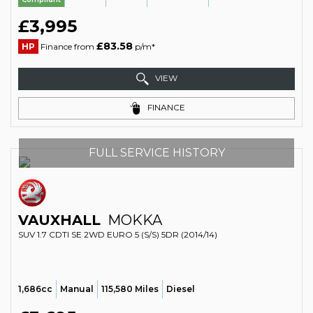
£3,995
£83.58
HP
Finance from
p/m*
VIEW
FINANCE
FULL SERVICE HISTORY
VAUXHALL
MOKKA
SUV 1.7 CDTI SE 2WD EURO 5 (S/S) 5DR (2014/14)
1,686cc
Manual
115,580 Miles
Diesel