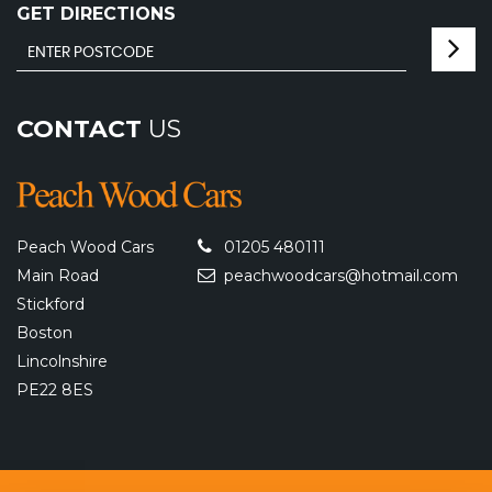
GET DIRECTIONS
CONTACT
US
Peach Wood Cars
01205 480111
Main Road
peachwoodcars@hotmail.com
Stickford
Boston
Lincolnshire
PE22 8ES