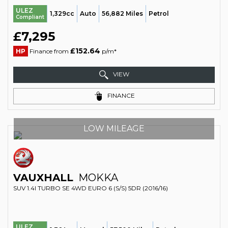
ULEZ
1,329cc
Auto
56,882 Miles
Petrol
Compliant
£7,295
£152.64
HP
Finance from
p/m*
VIEW
FINANCE
LOW MILEAGE
VAUXHALL
MOKKA
SUV 1.4I TURBO SE 4WD EURO 6 (S/S) 5DR (2016/16)
ULEZ