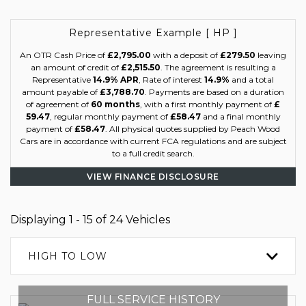
Representative Example [ HP ]
An OTR Cash Price of
£2,795.00
with a deposit of
£279.50
leaving
an amount of credit of
£2,515.50
. The agreement is resulting a
Representative
14.9% APR
, Rate of interest
14.9%
and a total
amount payable of
£3,788.70
. Payments are based on a duration
of agreement of
60 months
, with a first monthly payment of
£
59.47
, regular monthly payment of
£58.47
and a final monthly
payment of
£58.47
. All physical quotes supplied by Peach Wood
Cars are in accordance with current FCA regulations and are subject
to a full credit search.
VIEW FINANCE DISCLOSURE
Displaying 1 - 15 of 24 Vehicles
HIGH TO LOW
FULL SERVICE HISTORY