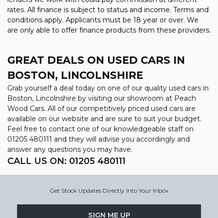
rates. All finance is subject to status and income. Terms and
conditions apply. Applicants must be 18 year or over. We
are only able to offer finance products from these providers.
GREAT DEALS ON USED CARS IN
BOSTON, LINCOLNSHIRE
Grab yourself a deal today on one of our quality used cars in
Boston, Lincolnshire by visiting our showroom at Peach
Wood Cars. All of our competitively priced used cars are
available on our website and are sure to suit your budget.
Feel free to contact one of our knowledgeable staff on
01205 480111
and they will advise you accordingly and
answer any questions you may have.
CALL US ON:
01205 480111
Get Stock Updates Directly Into Your Inbox
SIGN ME UP