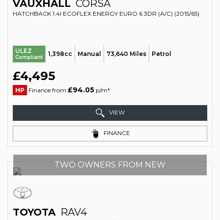
VAUXHALL
CORSA
HATCHBACK 1.4I ECOFLEX ENERGY EURO 6 3DR (A/C) (2015/65)
ULEZ
1,398cc
Manual
73,640 Miles
Petrol
Compliant
£4,495
£94.05
HP
Finance from
p/m*
VIEW
FINANCE
TWO OWNERS FROM NEW
TOYOTA
RAV4