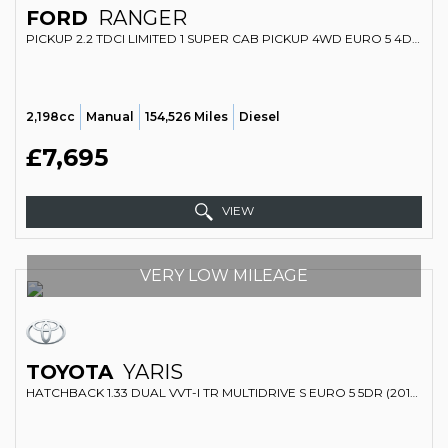
FORD
RANGER
PICKUP 2.2 TDCI LIMITED 1 SUPER CAB PICKUP 4WD EURO 5 4DR (2015/15)
2,198cc
Manual
154,526 Miles
Diesel
£7,695
VIEW
VERY LOW MILEAGE
TOYOTA
YARIS
HATCHBACK 1.33 DUAL VVT-I TR MULTIDRIVE S EURO 5 5DR (2012/62)