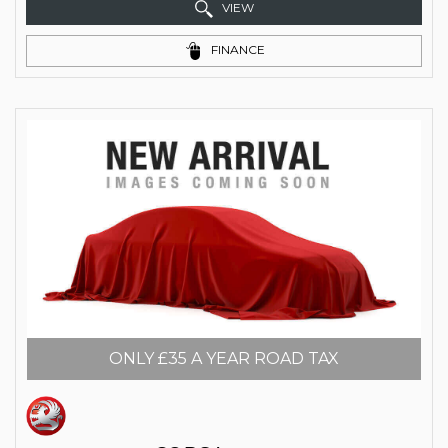
VIEW
FINANCE
ONLY £35 A YEAR ROAD TAX