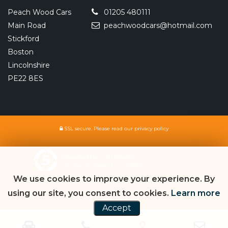
Peach Wood Cars
01205 480111
Main Road
peachwoodcars@hotmail.com
Stickford
Boston
Lincolnshire
PE22 8ES
SSL secure.
Please read our
privacy policy
Powered by Car Dealer 5
CAR DEALER WEBSITES - SYMPHONY
We use cookies to improve your experience. By
using our site, you consent to cookies.
Learn more
Accept