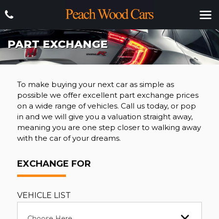
PART EXCHANGE
To make buying your next car as simple as
possible we offer excellent part exchange prices
on a wide range of vehicles. Call us today, or pop
in and we will give you a valuation straight away,
meaning you are one step closer to walking away
with the car of your dreams.
EXCHANGE FOR
VEHICLE LIST
Choose Here