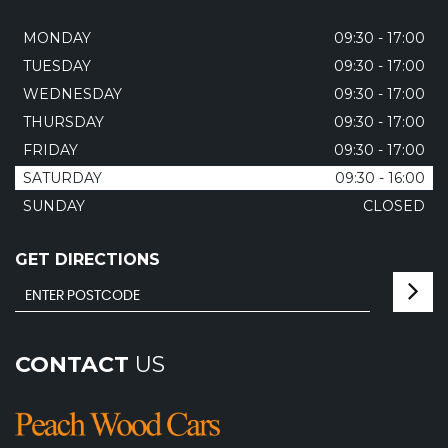
MONDAY
09:30 - 17:00
TUESDAY
09:30 - 17:00
WEDNESDAY
09:30 - 17:00
THURSDAY
09:30 - 17:00
FRIDAY
09:30 - 17:00
SATURDAY
09:30 - 16:00
SUNDAY
CLOSED
GET DIRECTIONS
CONTACT
US