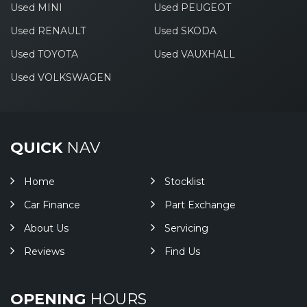
Used MINI
Used PEUGEOT
Used RENAULT
Used SKODA
Used TOYOTA
Used VAUXHALL
Used VOLKSWAGEN
QUICK
NAV
Home
Stocklist
Car Finance
Part Exchange
About Us
Servicing
Reviews
Find Us
OPENING
HOURS