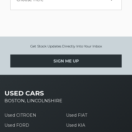
Get Stock Updates Directly Into Your Inbox
SIGN ME UP
USED CARS
BOSTON, LINCOLNSHIRE
Used CITROEN
Used FIAT
Used FORD
Used KIA