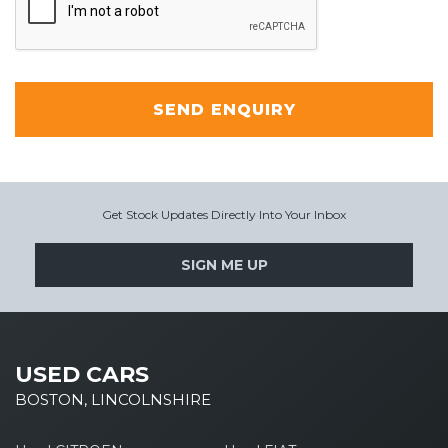
SEND ENQUIRY
Get Stock Updates Directly Into Your Inbox
SIGN ME UP
USED CARS
BOSTON, LINCOLNSHIRE