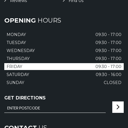
Reviews
Find Us
OPENING
HOURS
MONDAY
09:30 - 17:00
TUESDAY
09:30 - 17:00
WEDNESDAY
09:30 - 17:00
THURSDAY
09:30 - 17:00
FRIDAY
09:30 - 17:00
SATURDAY
09:30 - 16:00
SUNDAY
CLOSED
GET DIRECTIONS
CONTACT
US