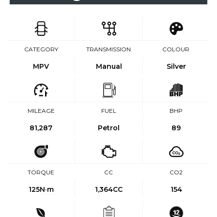
CATEGORY
TRANSMISSION
COLOUR
MPV
Manual
Silver
MILEAGE
FUEL
BHP
81,287
Petrol
89
TORQUE
CC
CO2
125
N·m
1,364CC
154