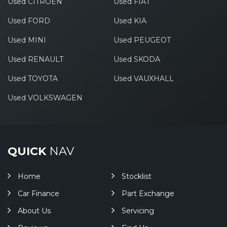
Used CITROEN
Used FIAT
Used FORD
Used KIA
Used MINI
Used PEUGEOT
Used RENAULT
Used SKODA
Used TOYOTA
Used VAUXHALL
Used VOLKSWAGEN
QUICK
NAV
Home
Stocklist
Car Finance
Part Exchange
About Us
Servicing