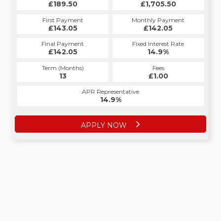
£189.50
£1,705.50
First Payment
Monthly Payment
£143.05
£142.05
Final Payment
Fixed Interest Rate
£142.05
14.9%
Term (Months)
Fees
13
£1.00
APR Representative
14.9%
APPLY NOW