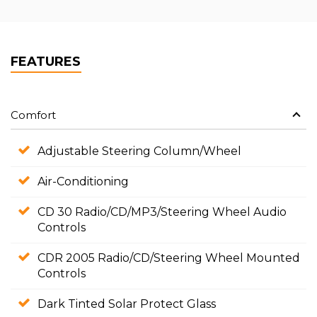
FEATURES
Comfort
Adjustable Steering Column/Wheel
Air-Conditioning
CD 30 Radio/CD/MP3/Steering Wheel Audio
Controls
CDR 2005 Radio/CD/Steering Wheel Mounted
Controls
Dark Tinted Solar Protect Glass