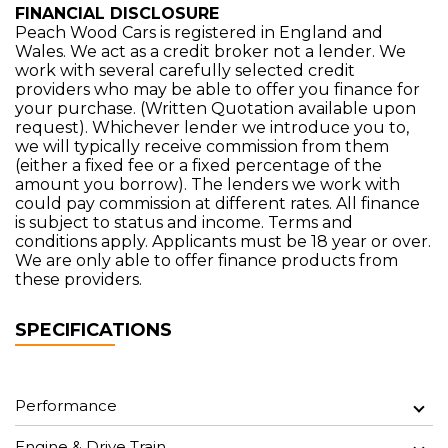
FINANCIAL DISCLOSURE
Peach Wood Cars is registered in England and
Wales. We act as a credit broker not a lender. We
work with several carefully selected credit
providers who may be able to offer you finance for
your purchase. (Written Quotation available upon
request). Whichever lender we introduce you to,
we will typically receive commission from them
(either a fixed fee or a fixed percentage of the
amount you borrow). The lenders we work with
could pay commission at different rates. All finance
is subject to status and income. Terms and
conditions apply. Applicants must be 18 year or over.
We are only able to offer finance products from
these providers.
SPECIFICATIONS
Performance
Engine & Drive Train