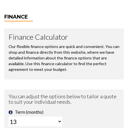
FINANCE