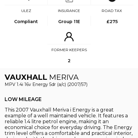
ULEZ
INSURANCE
ROAD TAX
Compliant
Group 11E
£275
FORMER KEEPERS
2
VAUXHALL
MERIVA
MPV 1.4i 16v Energy 5dr (a/c) (2007/57)
LOW MILEAGE
This 2007 Vauxhall Meriva i Energy is a great
example of a well maintained vehicle. It features a
reliable 1.4 litre petrol engine, making it an
economical choice for everyday driving. The Energy
trim level offers a comfortable and practical interior,