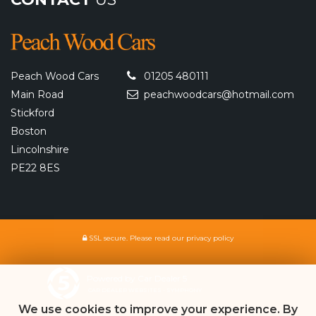
Peach Wood Cars
01205 480111
Main Road
peachwoodcars@hotmail.com
Stickford
Boston
Lincolnshire
PE22 8ES
SSL secure.
Please read our
privacy policy
Powered by Car Dealer 5
CAR DEALER WEBSITES - SYMPHONY
We use cookies to improve your experience. By