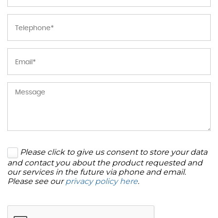
Please click to give us consent to store your data
and contact you about the product requested and
our services in the future via phone and email.
Please see our
privacy policy here
.