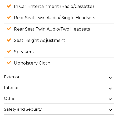
In Car Entertainment (Radio/Cassette)
Rear Seat Twin Audio/ Single Headsets
Rear Seat Twin Audio/Two Headsets
Seat Height Adjustment
Speakers
Upholstery Cloth
Exterior
Interior
Other
Safety and Security