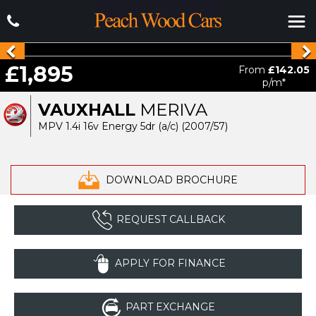
£1,895
From
£142.05
p/m*
VAUXHALL
MERIVA
MPV 1.4i 16v Energy 5dr (a/c) (2007/57)
DOWNLOAD BROCHURE
REQUEST CALLBACK
APPLY FOR FINANCE
PART EXCHANGE