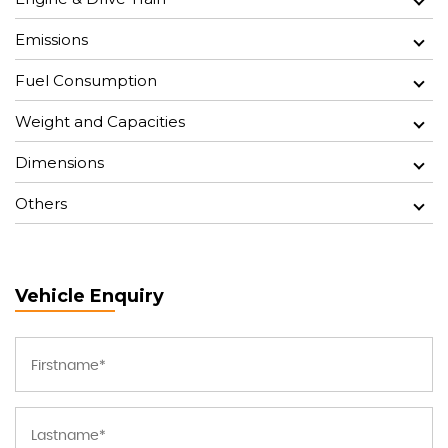
Emissions
Fuel Consumption
Weight and Capacities
Dimensions
Others
Vehicle Enquiry