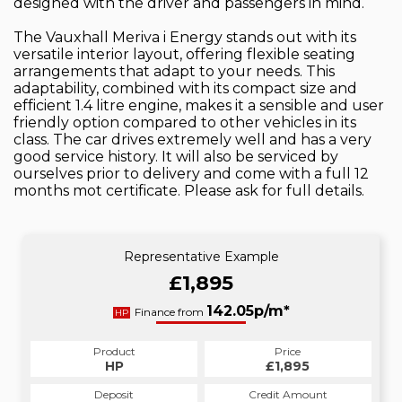
designed with the driver and passengers in mind.
The Vauxhall Meriva i Energy stands out with its
versatile interior layout, offering flexible seating
arrangements that adapt to your needs. This
adaptability, combined with its compact size and
efficient 1.4 litre engine, makes it a sensible and user
friendly option compared to other vehicles in its
class. The car drives extremely well and has a very
good service history. It will also be serviced by
ourselves prior to delivery and come with a full 12
months mot certificate. Please ask for full details.
Representative Example
£1,895
142.05p/m*
Finance from
HP
Product
Price
HP
£1,895
Deposit
Credit Amount