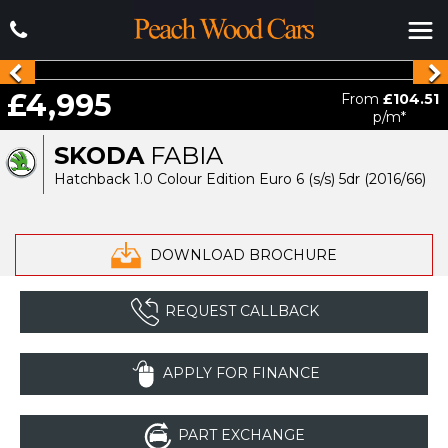
£4,995
From
£104.51
p/m*
SKODA
FABIA
Hatchback 1.0 Colour Edition Euro 6 (s/s) 5dr (2016/66)
DOWNLOAD BROCHURE
REQUEST CALLBACK
APPLY FOR FINANCE
PART EXCHANGE