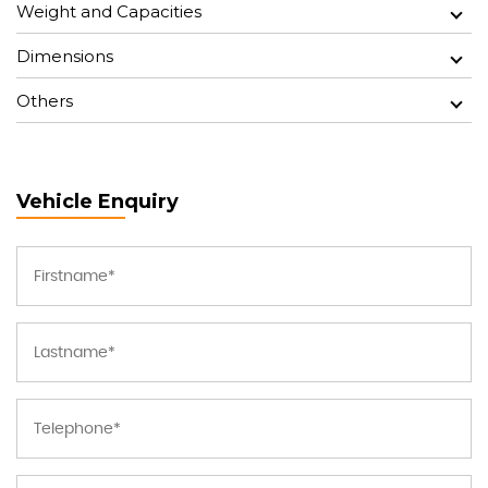
Weight and Capacities
Dimensions
Others
Vehicle Enquiry