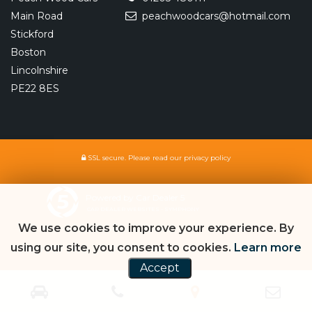
Main Road
peachwoodcars@hotmail.com
Stickford
Boston
Lincolnshire
PE22 8ES
SSL secure.
Please read our
privacy policy
Powered by Car Dealer 5
CAR DEALER WEBSITES - SYMPHONY
We use cookies to improve your experience. By
using our site, you consent to cookies.
Learn more
Accept