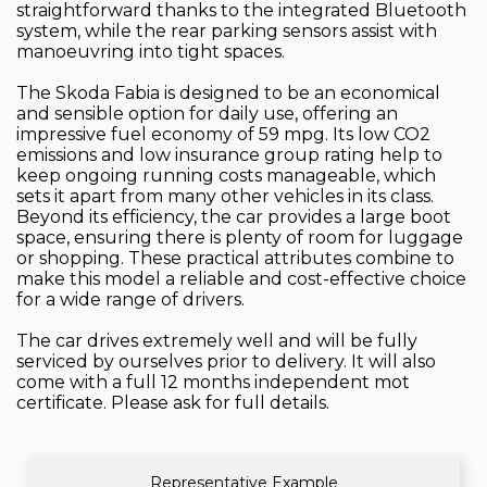
straightforward thanks to the integrated Bluetooth
system, while the rear parking sensors assist with
manoeuvring into tight spaces.
The Skoda Fabia is designed to be an economical
and sensible option for daily use, offering an
impressive fuel economy of 59 mpg. Its low CO2
emissions and low insurance group rating help to
keep ongoing running costs manageable, which
sets it apart from many other vehicles in its class.
Beyond its efficiency, the car provides a large boot
space, ensuring there is plenty of room for luggage
or shopping. These practical attributes combine to
make this model a reliable and cost-effective choice
for a wide range of drivers.
The car drives extremely well and will be fully
serviced by ourselves prior to delivery. It will also
come with a full 12 months independent mot
certificate. Please ask for full details.
Representative Example