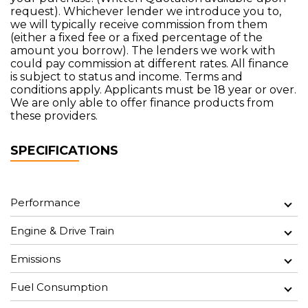
request). Whichever lender we introduce you to,
we will typically receive commission from them
(either a fixed fee or a fixed percentage of the
amount you borrow). The lenders we work with
could pay commission at different rates. All finance
is subject to status and income. Terms and
conditions apply. Applicants must be 18 year or over.
We are only able to offer finance products from
these providers.
SPECIFICATIONS
Performance
Engine & Drive Train
Emissions
Fuel Consumption