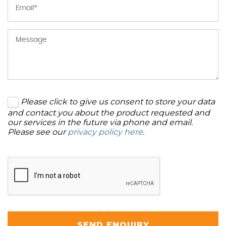
Please click to give us consent to store your data
and contact you about the product requested and
our services in the future via phone and email.
Please see our
privacy policy here
.
SEND ENQUIRY