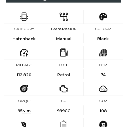
CATEGORY
TRANSMISSION
COLOUR
Hatchback
Manual
Black
MILEAGE
FUEL
BHP
112,820
Petrol
74
TORQUE
CC
CO2
95
N·m
999CC
108