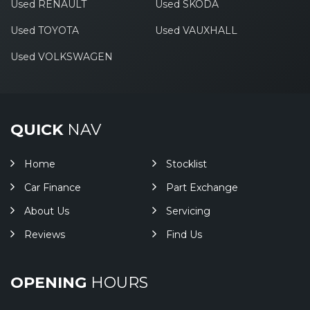
Used RENAULT
Used SKODA
Used TOYOTA
Used VAUXHALL
Used VOLKSWAGEN
QUICK
NAV
Home
Stocklist
Car Finance
Part Exchange
About Us
Servicing
Reviews
Find Us
OPENING
HOURS