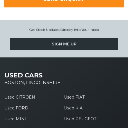
Get Stock Updates Directly Into Your Inbox
SIGN ME UP
USED CARS
BOSTON, LINCOLNSHIRE
Used CITROEN
Used FIAT
Used FORD
Used KIA
Used MINI
Used PEUGEOT