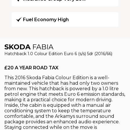
Fuel Economy High
SKODA
FABIA
Hatchback 1.0 Colour Edition Euro 6 (s/s) 5dr (2016/66)
£20 A YEAR ROAD TAX
This 2016 Skoda Fabia Colour Edition is a well-
maintained vehicle that has had only two owners
from new. This hatchback is powered by a 1.0 litre
petrol engine that meets Euro 6 emission standards,
making it a practical choice for modern driving.
Inside, the cabin is equipped with a manual air
conditioning system to keep the temperature
comfortable, and the Arkamys surround sound
package provides an enhanced audio experience.
Staying connected while on the move is