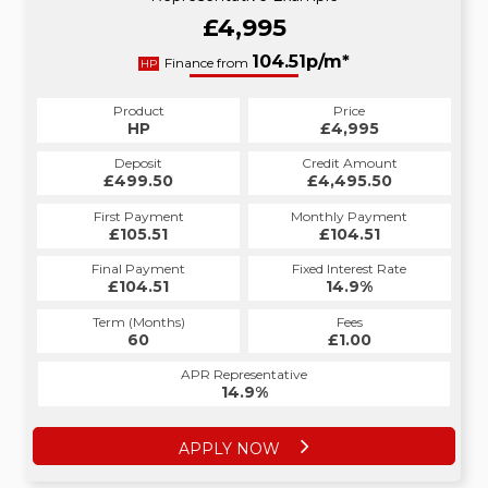
£4,995
104.51p/m*
Finance from
HP
Product
Price
HP
£4,995
Deposit
Credit Amount
£499.50
£4,495.50
First Payment
Monthly Payment
£105.51
£104.51
Final Payment
Fixed Interest Rate
£104.51
14.9%
Term (Months)
Fees
60
£1.00
APR Representative
14.9%
APPLY NOW