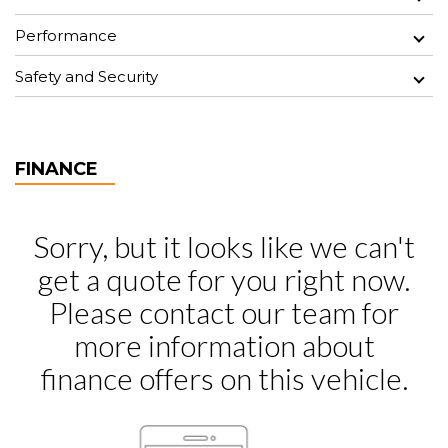
Performance
Safety and Security
FINANCE