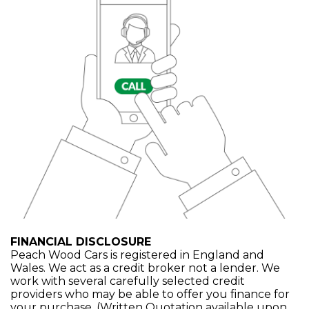
FINANCIAL DISCLOSURE
Peach Wood Cars is registered in England and
Wales. We act as a credit broker not a lender. We
work with several carefully selected credit
providers who may be able to offer you finance for
your purchase. (Written Quotation available upon