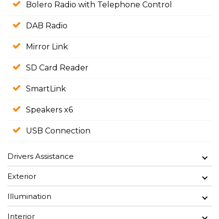
Bolero Radio with Telephone Control
DAB Radio
Mirror Link
SD Card Reader
SmartLink
Speakers x6
USB Connection
Drivers Assistance
Exterior
Illumination
Interior