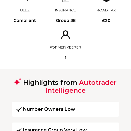
ULEZ
INSURANCE
ROAD TAX
Compliant
Group 3E
£20
FORMER KEEPER
1
Highlights from
Autotrader
Intelligence
Number Owners Low
Insurance Group Very Low