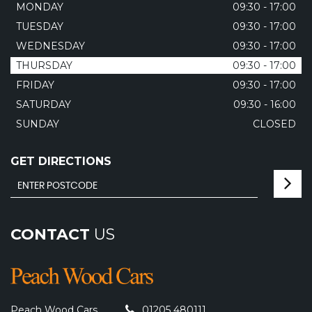
MONDAY
09:30 - 17:00
TUESDAY
09:30 - 17:00
WEDNESDAY
09:30 - 17:00
THURSDAY
09:30 - 17:00
FRIDAY
09:30 - 17:00
SATURDAY
09:30 - 16:00
SUNDAY
CLOSED
GET DIRECTIONS
CONTACT
US
Peach Wood Cars
01205 480111