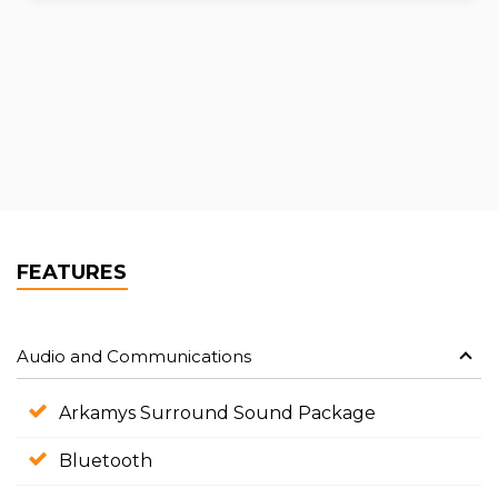
FEATURES
Audio and Communications
Arkamys Surround Sound Package
Bluetooth