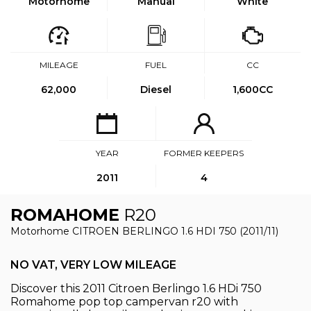
Motorhome
Manual
White
MILEAGE
FUEL
CC
62,000
Diesel
1,600CC
YEAR
FORMER KEEPERS
2011
4
ROMAHOME
R20
Motorhome CITROEN BERLINGO 1.6 HDI 750 (2011/11)
NO VAT, VERY LOW MILEAGE
Discover this 2011 Citroen Berlingo 1.6 HDi 750
Romahome pop top campervan r20 with