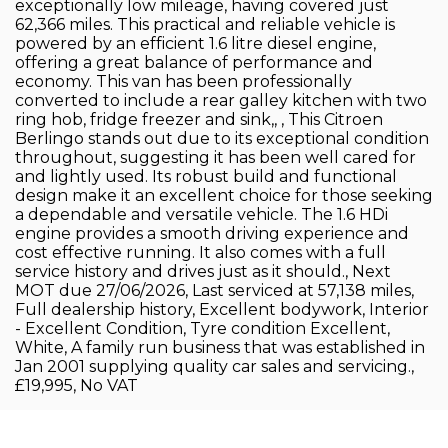
exceptionally low mileage, having covered just
62,366 miles. This practical and reliable vehicle is
powered by an efficient 1.6 litre diesel engine,
offering a great balance of performance and
economy. This van has been professionally
converted to include a rear galley kitchen with two
ring hob, fridge freezer and sink,, , This Citroen
Berlingo stands out due to its exceptional condition
throughout, suggesting it has been well cared for
and lightly used. Its robust build and functional
design make it an excellent choice for those seeking
a dependable and versatile vehicle. The 1.6 HDi
engine provides a smooth driving experience and
cost effective running. It also comes with a full
service history and drives just as it should., Next
MOT due 27/06/2026, Last serviced at 57,138 miles,
Full dealership history, Excellent bodywork, Interior
- Excellent Condition, Tyre condition Excellent,
White, A family run business that was established in
Jan 2001 supplying quality car sales and servicing.,
£19,995, No VAT