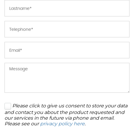
Please click to give us consent to store your data
and contact you about the product requested and
our services in the future via phone and email.
Please see our
privacy policy here
.