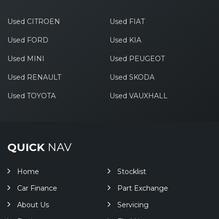
Used CITROEN
Used FIAT
Used FORD
Used KIA
Used MINI
Used PEUGEOT
Used RENAULT
Used SKODA
Used TOYOTA
Used VAUXHALL
QUICK
NAV
Home
Stocklist
Car Finance
Part Exchange
About Us
Servicing