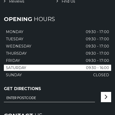
Reviews
Find Us
OPENING
HOURS
MONDAY
09:30 - 17:00
TUESDAY
09:30 - 17:00
WEDNESDAY
09:30 - 17:00
THURSDAY
09:30 - 17:00
FRIDAY
09:30 - 17:00
SATURDAY
09:30 - 16:00
SUNDAY
CLOSED
GET DIRECTIONS