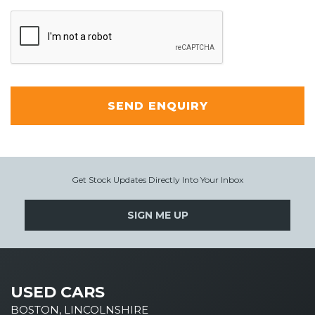
SEND ENQUIRY
Get Stock Updates Directly Into Your Inbox
SIGN ME UP
USED CARS
BOSTON, LINCOLNSHIRE