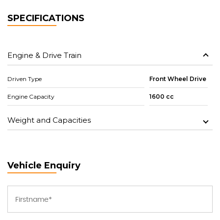
SPECIFICATIONS
Engine & Drive Train
Driven Type
Front Wheel Drive
Engine Capacity
1600 cc
Weight and Capacities
Vehicle Enquiry