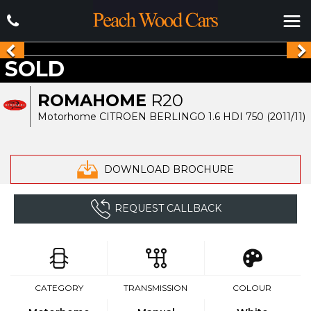
SOLD
ROMAHOME
R20
Motorhome CITROEN BERLINGO 1.6 HDI 750 (2011/11)
DOWNLOAD BROCHURE
REQUEST CALLBACK
CATEGORY
TRANSMISSION
COLOUR