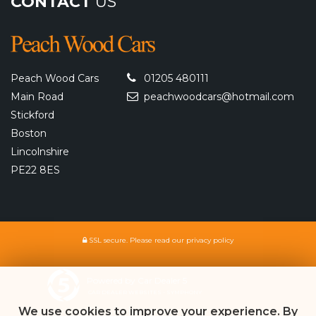
CONTACT
US
Peach Wood Cars
01205 480111
Main Road
peachwoodcars@hotmail.com
Stickford
Boston
Lincolnshire
PE22 8ES
SSL secure.
Please read our
privacy policy
Powered by Car Dealer 5
CAR DEALER WEBSITES - SYMPHONY
We use cookies to improve your experience. By