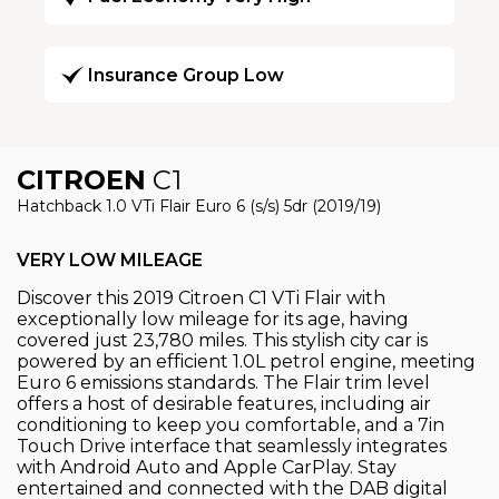
Insurance Group Low
CITROEN
C1
Hatchback 1.0 VTi Flair Euro 6 (s/s) 5dr (2019/19)
VERY LOW MILEAGE
Discover this 2019 Citroen C1 VTi Flair with
exceptionally low mileage for its age, having
covered just 23,780 miles. This stylish city car is
powered by an efficient 1.0L petrol engine, meeting
Euro 6 emissions standards. The Flair trim level
offers a host of desirable features, including air
conditioning to keep you comfortable, and a 7in
Touch Drive interface that seamlessly integrates
with Android Auto and Apple CarPlay. Stay
entertained and connected with the DAB digital