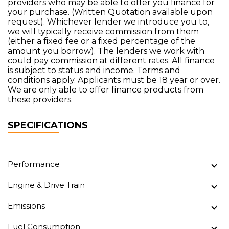
providers who may be able to offer you finance for
your purchase. (Written Quotation available upon
request). Whichever lender we introduce you to,
we will typically receive commission from them
(either a fixed fee or a fixed percentage of the
amount you borrow). The lenders we work with
could pay commission at different rates. All finance
is subject to status and income. Terms and
conditions apply. Applicants must be 18 year or over.
We are only able to offer finance products from
these providers.
SPECIFICATIONS
Performance
Engine & Drive Train
Emissions
Fuel Consumption