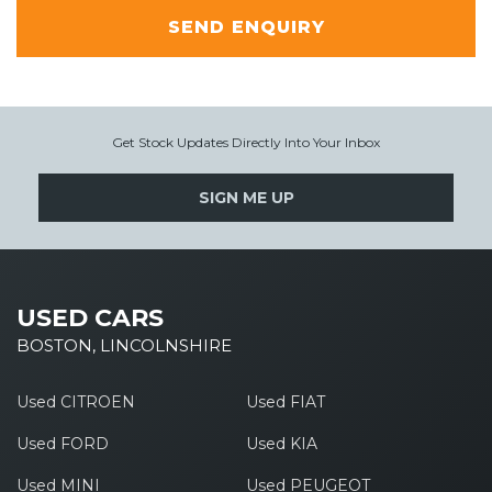
SEND ENQUIRY
Get Stock Updates Directly Into Your Inbox
SIGN ME UP
USED CARS
BOSTON, LINCOLNSHIRE
Used CITROEN
Used FIAT
Used FORD
Used KIA
Used MINI
Used PEUGEOT