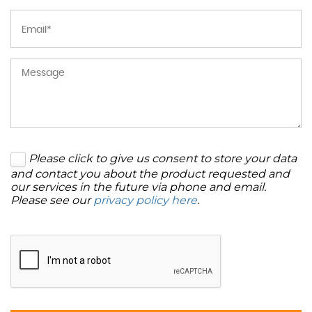
Please click to give us consent to store your data
and contact you about the product requested and
our services in the future via phone and email.
Please see our
privacy policy here
.