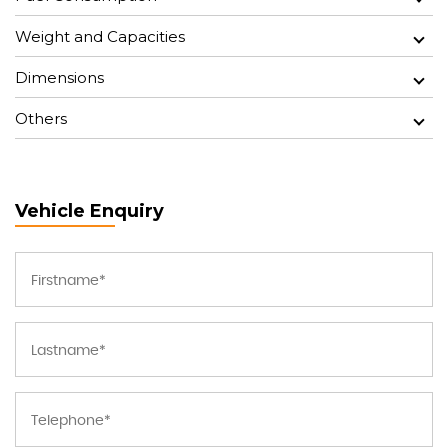
Weight and Capacities
Dimensions
Others
Vehicle Enquiry