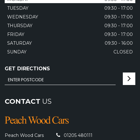
TUESDAY
09:30 - 17:00
WEDNESDAY
09:30 - 17:00
THURSDAY
09:30 - 17:00
FRIDAY
09:30 - 17:00
SATURDAY
09:30 - 16:00
SUNDAY
CLOSED
GET DIRECTIONS
CONTACT
US
Peach Wood Cars
01205 480111