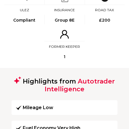
ULEZ
INSURANCE
ROAD TAX
Compliant
Group 8E
£200
FORMER KEEPER
1
Highlights from
Autotrader
Intelligence
Mileage Low
Fuel Economy Very High