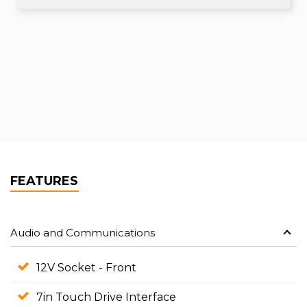
FEATURES
Audio and Communications
12V Socket - Front
7in Touch Drive Interface