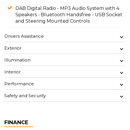
DAB Digital Radio - MP3 Audio System with 4
Speakers - Bluetooth Handsfree - USB Socket
and Steering Mounted Controls
Drivers Assistance
Exterior
Illumination
Interior
Performance
Safety and Security
FINANCE