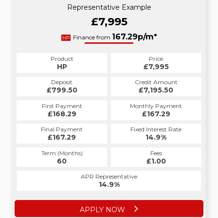
Representative Example
£7,995
167.29p/m*
Finance from
HP
Product
Price
HP
£7,995
Deposit
Credit Amount
£799.50
£7,195.50
First Payment
Monthly Payment
£168.29
£167.29
Final Payment
Fixed Interest Rate
£167.29
14.9%
Term (Months)
Fees
60
£1.00
APR Representative
14.9%
APPLY NOW