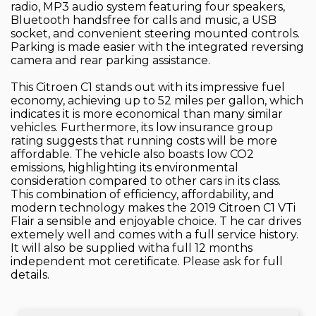
radio, MP3 audio system featuring four speakers,
Bluetooth handsfree for calls and music, a USB
socket, and convenient steering mounted controls.
Parking is made easier with the integrated reversing
camera and rear parking assistance.
This Citroen C1 stands out with its impressive fuel
economy, achieving up to 52 miles per gallon, which
indicates it is more economical than many similar
vehicles. Furthermore, its low insurance group
rating suggests that running costs will be more
affordable. The vehicle also boasts low CO2
emissions, highlighting its environmental
consideration compared to other cars in its class.
This combination of efficiency, affordability, and
modern technology makes the 2019 Citroen C1 VTi
Flair a sensible and enjoyable choice. T he car drives
extemely well and comes with a full service history.
It will also be supplied witha full 12 months
independent mot ceretificate. Please ask for full
details.