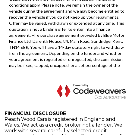
FINANCIAL DISCLOSURE
Peach Wood Cars is registered in England and
Wales. We act as a credit broker not a lender. We
work with several carefully selected credit