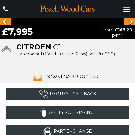
£7,995
From
£167.29
p/m*
CITROEN
C1
Hatchback 1.0 VTi Flair Euro 6 (s/s) 5dr (2019/19)
DOWNLOAD BROCHURE
REQUEST CALLBACK
APPLY FOR FINANCE
PART EXCHANGE