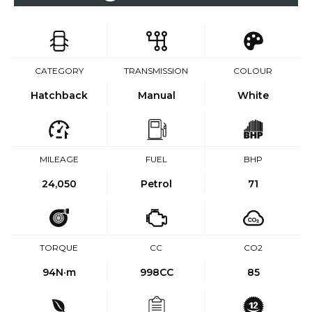
CATEGORY
TRANSMISSION
COLOUR
Hatchback
Manual
White
MILEAGE
FUEL
BHP
24,050
Petrol
71
TORQUE
CC
CO2
94
N·m
998CC
85