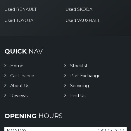
Used RENAULT
Used SKODA
Used TOYOTA
Used VAUXHALL
QUICK
NAV
Home
Stocklist
Car Finance
Part Exchange
About Us
Servicing
Reviews
Find Us
OPENING
HOURS
MONDAY
09:30 - 17:00